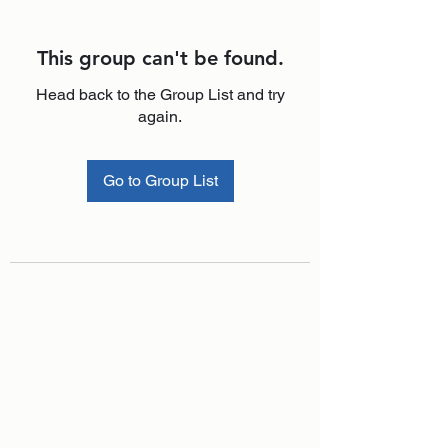
This group can't be found.
Head back to the Group List and try
again.
Go to Group List