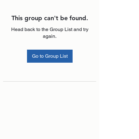
This group can't be found.
Head back to the Group List and try
again.
Go to Group List