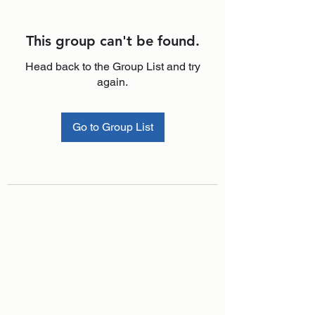
This group can't be found.
Head back to the Group List and try
again.
Go to Group List