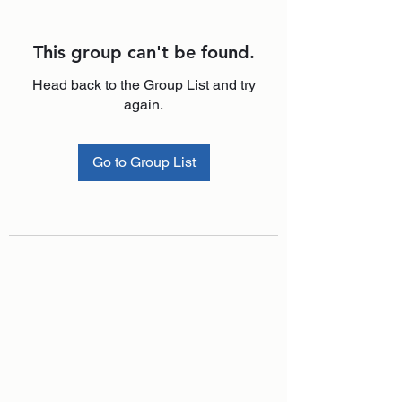
This group can't be found.
Head back to the Group List and try
again.
Go to Group List