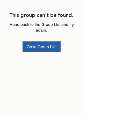
This group can't be found.
Head back to the Group List and try
again.
Go to Group List