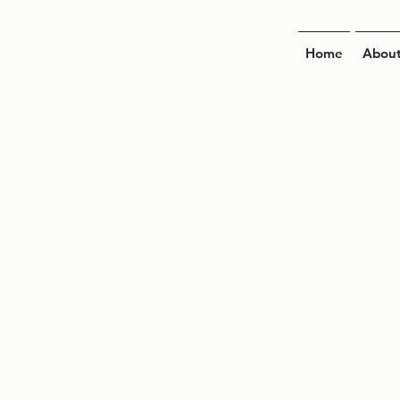
Home
Abou