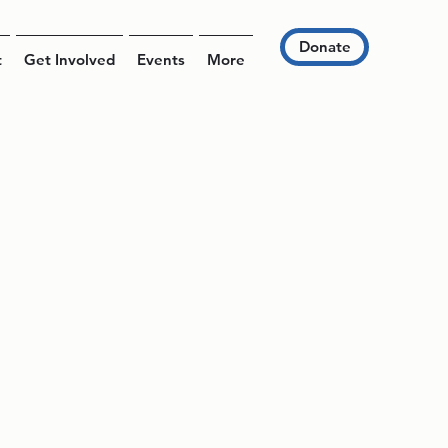
Donate
t
Get Involved
Events
More