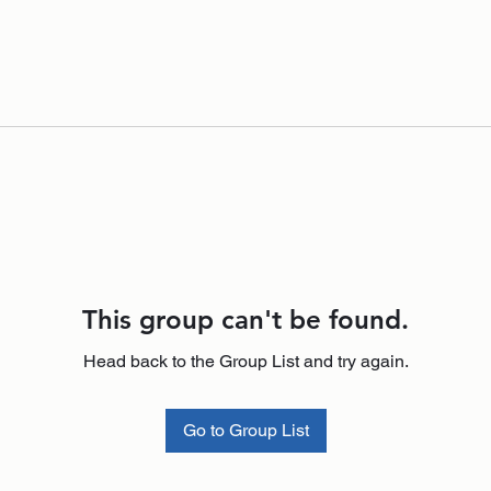
This group can't be found.
Head back to the Group List and try again.
Go to Group List