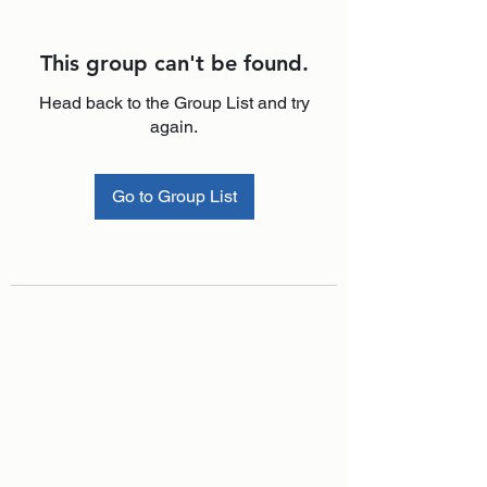
This group can't be found.
Head back to the Group List and try
again.
Go to Group List