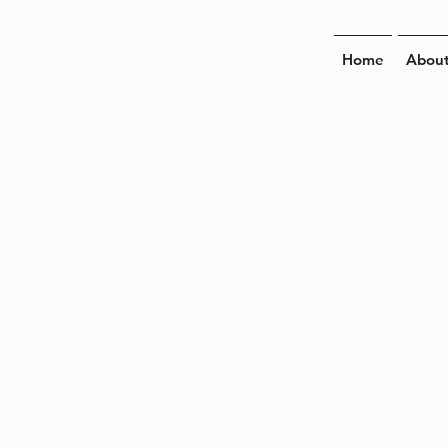
Home
Abou