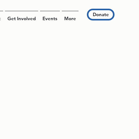
Donate
t
Get Involved
Events
More