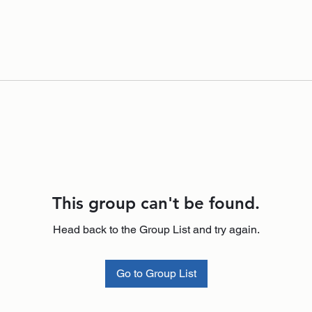
This group can't be found.
Head back to the Group List and try again.
Go to Group List