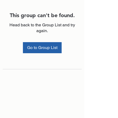
This group can't be found.
Head back to the Group List and try
again.
Go to Group List