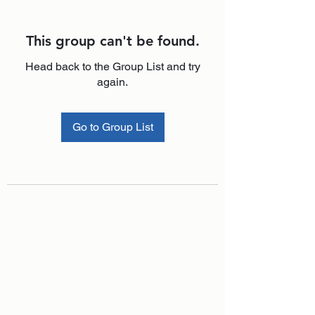
This group can't be found.
Head back to the Group List and try
again.
Go to Group List