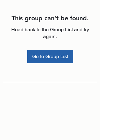
This group can't be found.
Head back to the Group List and try
again.
Go to Group List