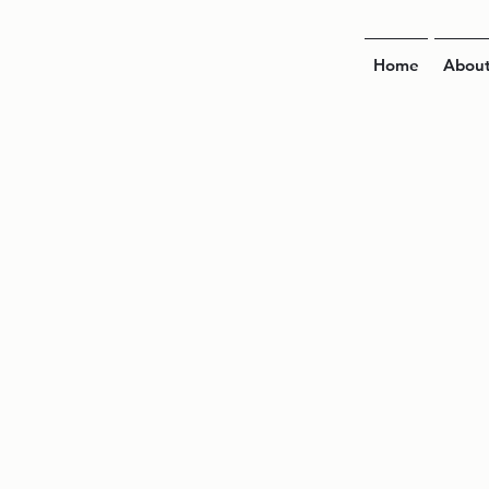
Home
Abou