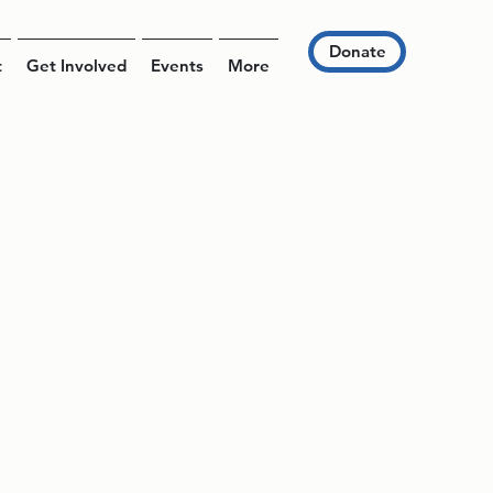
Donate
t
Get Involved
Events
More