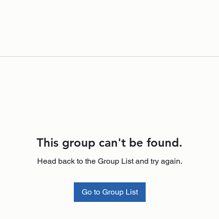
This group can't be found.
Head back to the Group List and try again.
Go to Group List