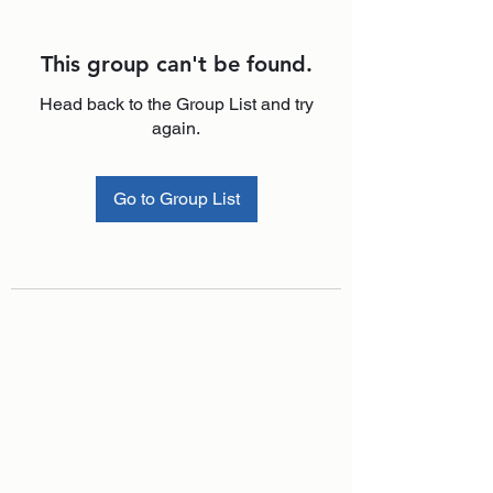
This group can't be found.
Head back to the Group List and try
again.
Go to Group List