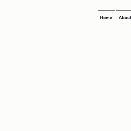
Home
Abou