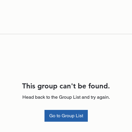
This group can't be found.
Head back to the Group List and try again.
Go to Group List