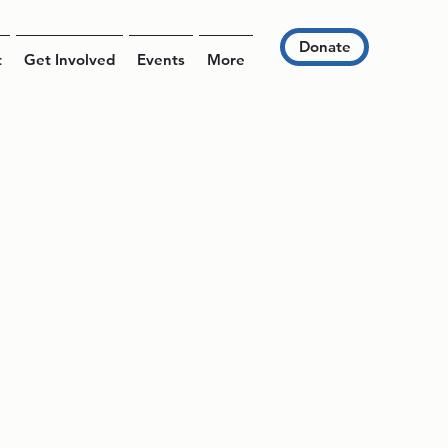
Donate
t
Get Involved
Events
More