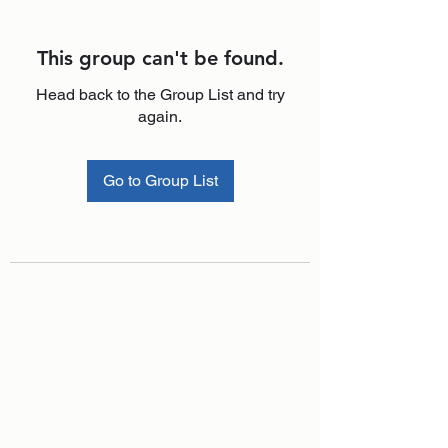
This group can't be found.
Head back to the Group List and try
again.
Go to Group List