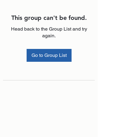
This group can't be found.
Head back to the Group List and try
again.
Go to Group List