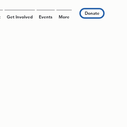
Donate
t
Get Involved
Events
More