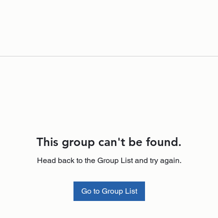
This group can't be found.
Head back to the Group List and try again.
Go to Group List