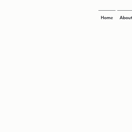
Home
Abou