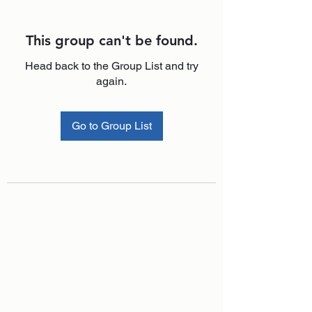
This group can't be found.
Head back to the Group List and try
again.
Go to Group List