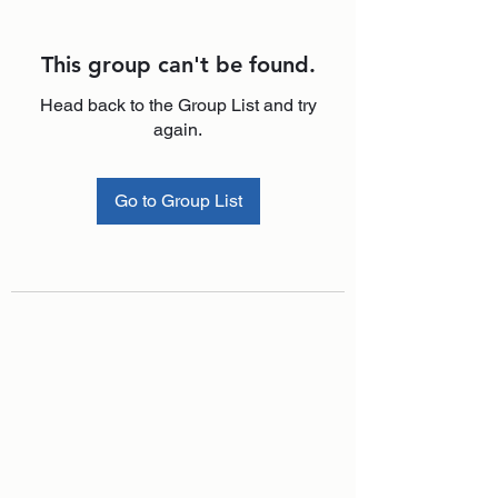
This group can't be found.
Head back to the Group List and try
again.
Go to Group List