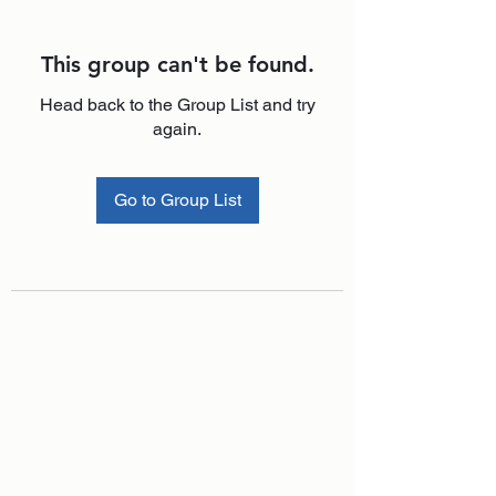
This group can't be found.
Head back to the Group List and try
again.
Go to Group List