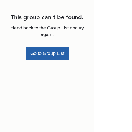
This group can't be found.
Head back to the Group List and try
again.
Go to Group List