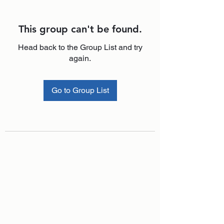
This group can't be found.
Head back to the Group List and try
again.
Go to Group List