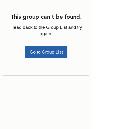
This group can't be found.
Head back to the Group List and try
again.
Go to Group List