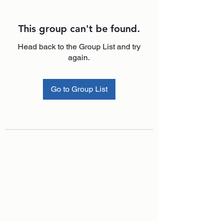
This group can't be found.
Head back to the Group List and try
again.
Go to Group List