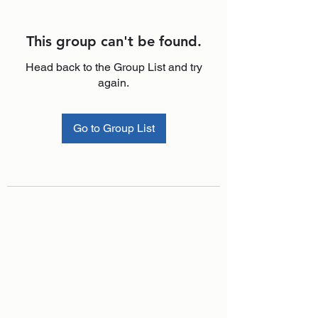
This group can't be found.
Head back to the Group List and try
again.
Go to Group List